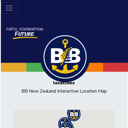
locations
BB New Zealand Interactive Location Map