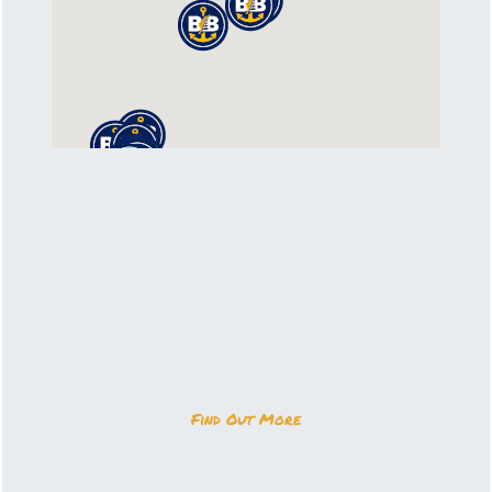
Find Out More