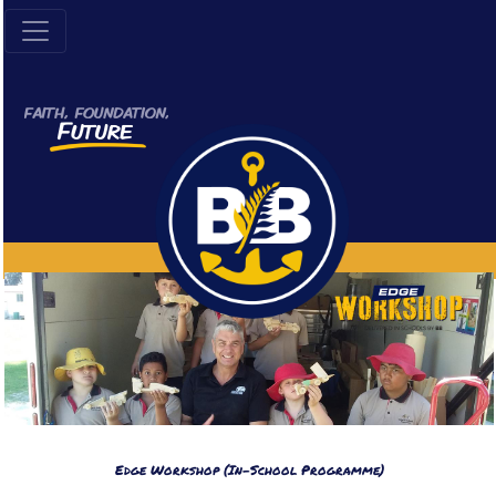
Edge Workshop (In-School Programme)