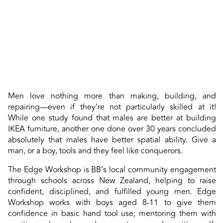
Men love nothing more than making, building, and
repairing—even if they’re not particularly skilled at it!
While one study found that males are better at building
IKEA furniture, another one done over 30 years concluded
absolutely that males have better spatial ability. Give a
man, or a boy, tools and they feel like conquerors.
The Edge Workshop is BB’s local community engagement
through schools across New Zealand, helping to raise
confident, disciplined, and fulfilled young men. Edge
Workshop works with boys aged 8-11 to give them
confidence in basic hand tool use; mentoring them with